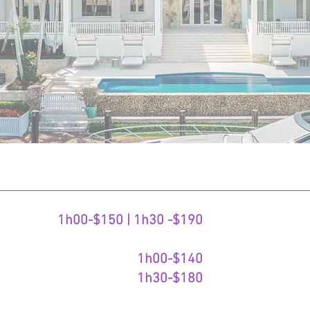
1h00-$150 | 1h30 -$190
1h00-$140
1h30-$180​