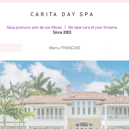
CARITA DAY SPA
Nous prenons soin de vos Rêves | We take care of your Dreams
Since 2003
Menu FRANCAIS
CHTS & VILL