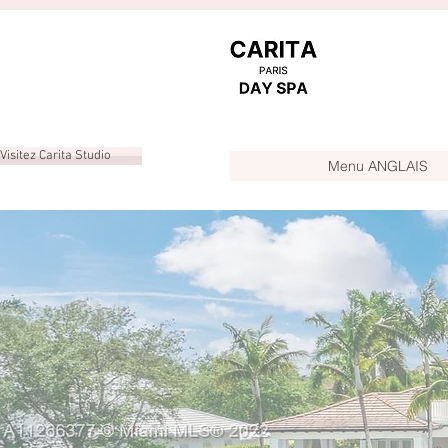
Visitez Carita Studio
Menu ANGLAIS
YA