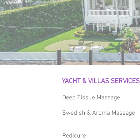
YACHT & VILLAS SERVICES
Deep Tissue Massage
Swedish & Aroma Massage
Pedicure