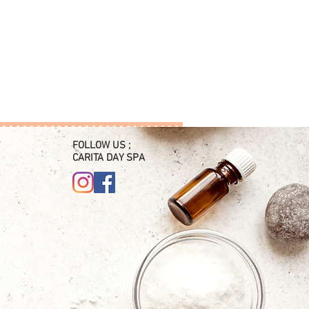
FOLLOW US ;
CARITA DAY SPA