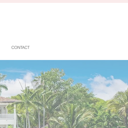
CONTACT
AS