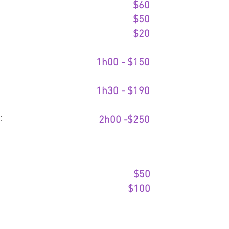
$60
$50
$20​
1h00 - $150​
1h30 - $190​
:
2h00 -$250
$50
$100