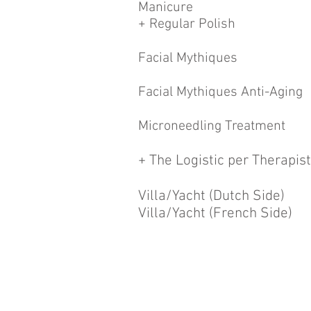
Manicure
+ Regular Polish
Facial Mythiques
Facial Mythiques Anti-Aging
Microneedling Treatment
+ The Logistic per Therapist
Villa/Yacht (Dutch Side)
Villa/Yacht (French Side)