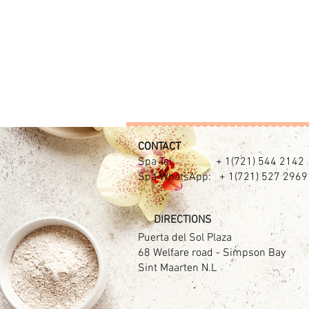
CONTACT​
Spa Tel: + 1(721) 544 2142
Spa WhatsApp: + 1(721) 527 2969
DIRECTIONS
Puerta del Sol Plaza
68 Welfare road - Simpson Bay
Sint Maarten N.L