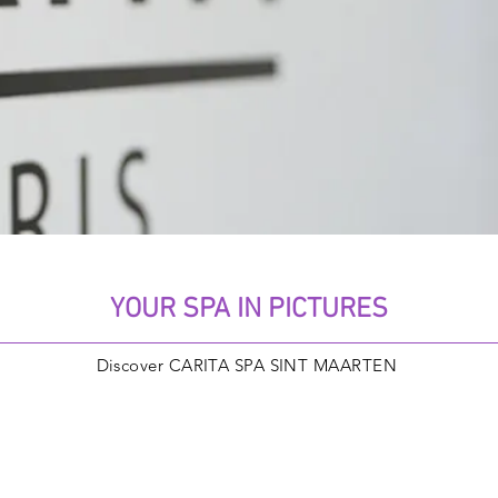
YOUR SPA IN PICTURES
Discover CARITA SPA SINT MAARTEN