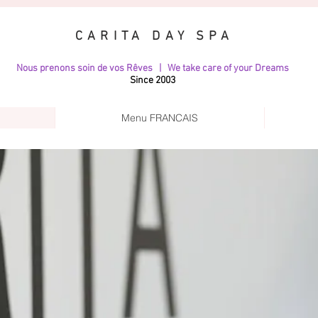
CARITA DAY SPA
Nous prenons soin de vos Rêves | We take care of your Dreams
Since 2003
Menu FRANCAIS
GALLERY