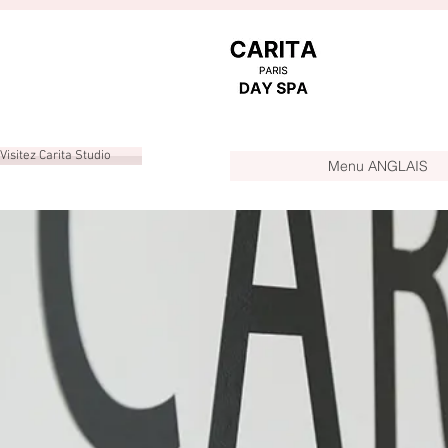
Visitez Carita Studio
Menu ANGLAIS