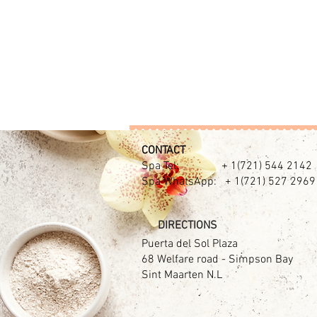
CONTACT​
Spa Tel: + 1(721) 544 2142
Spa WhatsApp: + 1(721) 527 2969
DIRECTIONS
Puerta del Sol Plaza
68 Welfare road - Simpson Bay
Sint Maarten N.L