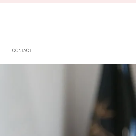
CONTACT