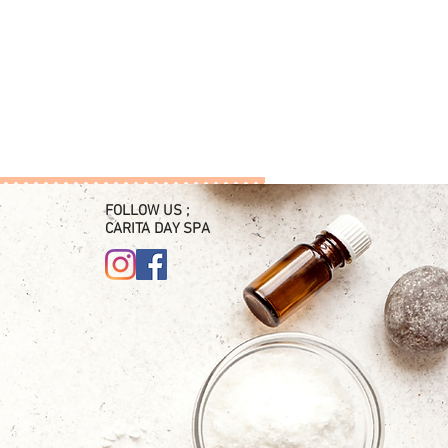
FOLLOW US ;
CARITA DAY SPA