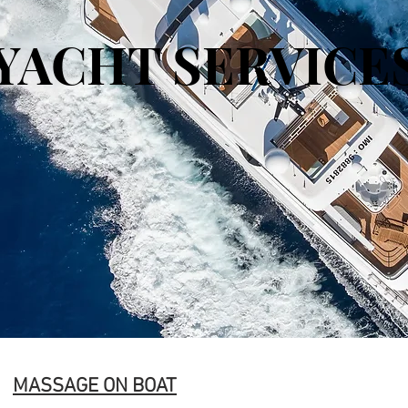
YACHT SERVICE
MASSAGE ON BOAT