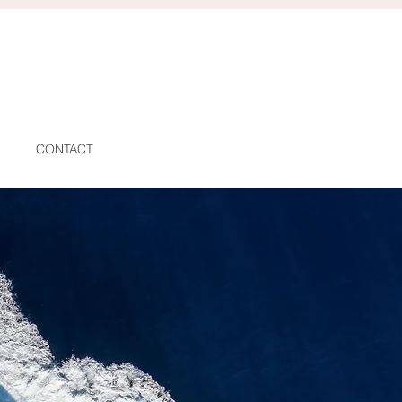
CONTACT