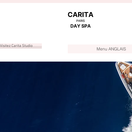
Visitez Carita Studio
Menu ANGLAIS