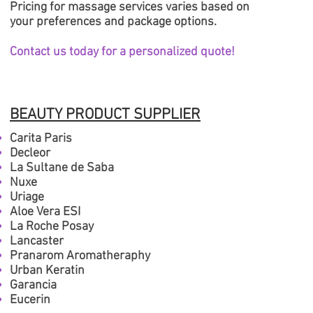
Pricing for massage services varies based on
your preferences and package options.
Contact us today for a personalized quote!
BEAUTY PRODUCT SUPPLIER
Carita Paris
Decleor
La Sultane de Saba
Nuxe
Uriage
Aloe Vera ESI
La Roche P
osay
Lancaster
Pranarom Aromatheraphy
Urban Keratin
Garancia
Eucerin