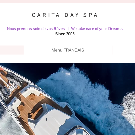
CARITA DAY SPA
Nous prenons soin de vos Rêves | We take care of your Dreams
Since 2003
Menu FRANCAIS