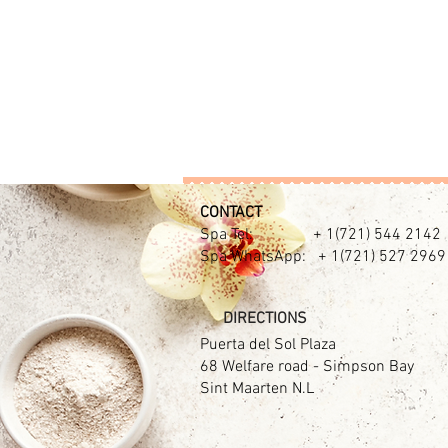
CONTACT​
Spa Tel: + 1(721) 544 2142
Spa WhatsApp: + 1(721) 527 2969
DIRECTIONS
Puerta del Sol Plaza
68 Welfare road - Simpson Bay
Sint Maarten N.L