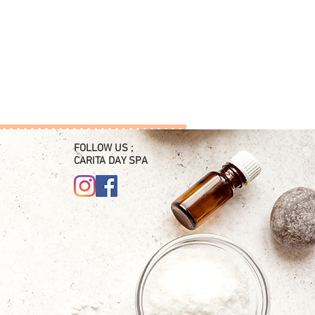
FOLLOW US ;
CARITA DAY SPA