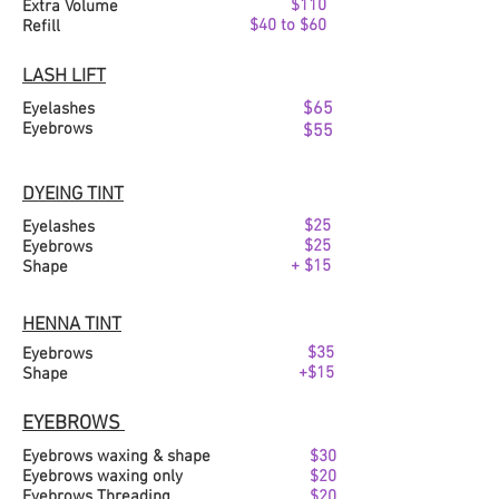
$110
Extra Volume
$40 to $60
Refill
LASH LIFT
$65
Eyelashes
Eyebrows
$55
DYEING TINT
$25
Eyelashes
$25
Eyebrows
+ $15
Shape
HENNA TINT
$35
Eyebrows
+$15
Shape
EYEBROWS
Eyebrows waxing & shape
$30
Eyebro
ws waxing only
$20
Eyebrows Threading
$20