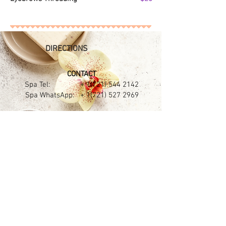
DIRECTIONS
CONTACT​
Spa Tel: +
1(721) 544 2142
Spa WhatsApp: +
1(721) 527 2969
Puerta del Sol Plaza
68 Welfare road - Simpson Bay
Sint Maarten N.L
OPENING HOURS
Mon - Sat :
9:30am - 7:00pm
Sun :
Only by Appointments
(Only Massages)