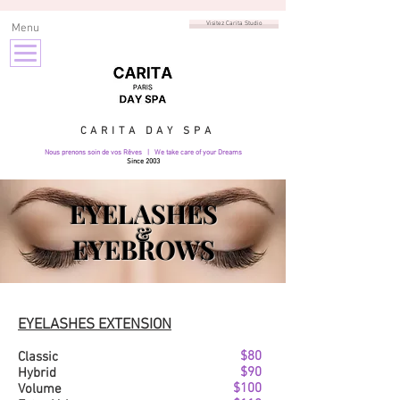
Visitez Carita Studio
Menu
CARITA DAY SPA
Nous prenons soin de vos Rêves | We take care of your Dreams
Since 2003
EYELASHES
&
EYEBROWS
EYELASHES EXTENSION
$80
Classic
$90
Hybrid
$100
Volume